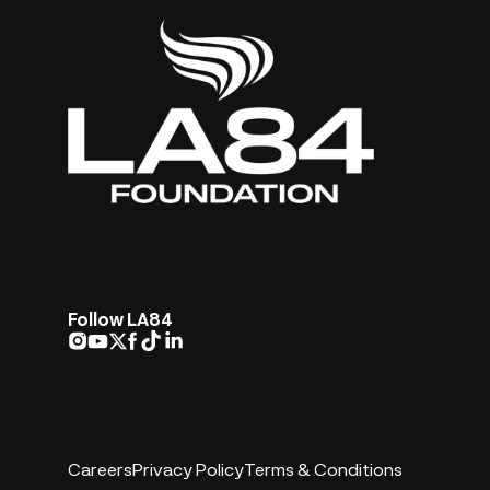
Follow LA84
Careers
Privacy Policy
Terms & Conditions