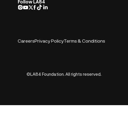
Follow LA84
Careers
Privacy Policy
Terms & Conditions
©LA84 Foundation. All rights reserved.