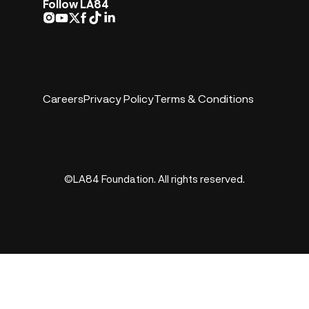
Follow LA84
Careers
Privacy Policy
Terms & Conditions
©LA84 Foundation. All rights reserved.