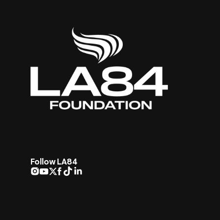
Follow LA84