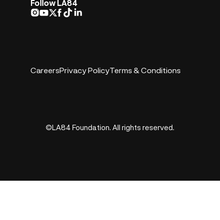
Follow LA84
Careers
Privacy Policy
Terms & Conditions
©LA84 Foundation. All rights reserved.